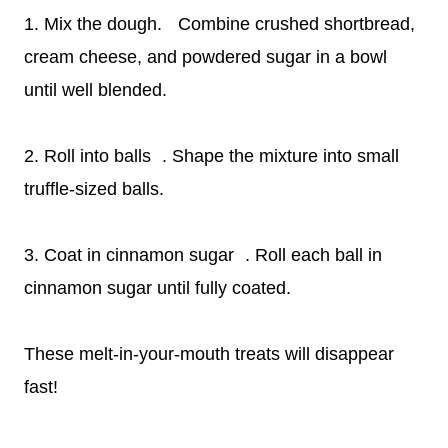
1. Mix the dough. Combine crushed shortbread,
cream cheese, and powdered sugar in a bowl
until well blended.
2. Roll into balls . Shape the mixture into small
truffle-sized balls.
3. Coat in cinnamon sugar . Roll each ball in
cinnamon sugar until fully coated.
These melt-in-your-mouth treats will disappear
fast!