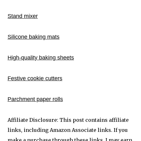
Stand mixer
Silicone baking mats
High-quality baking sheets
Festive cookie cutters
Parchment paper rolls
Affiliate Disclosure: This post contains affiliate
links, including Amazon Associate links. If you
make a purchase through these links, I may earn