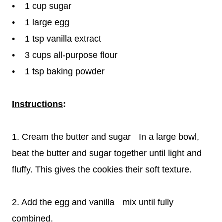
• 1 cup sugar
• 1 large egg
• 1 tsp vanilla extract
• 3 cups all-purpose flour
• 1 tsp baking powder
Instructions
:
1. Cream the butter and sugar In a large bowl,
beat the butter and sugar together until light and
fluffy. This gives the cookies their soft texture.
2. Add the egg and vanilla mix until fully
combined.