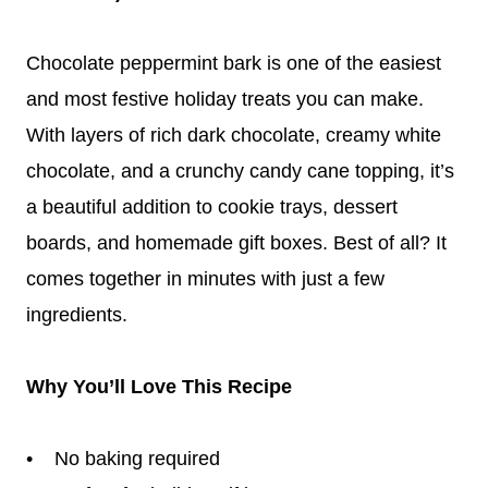
Chocolate peppermint bark is one of the easiest
and most festive holiday treats you can make.
With layers of rich dark chocolate, creamy white
chocolate, and a crunchy candy cane topping, it’s
a beautiful addition to cookie trays, dessert
boards, and homemade gift boxes. Best of all? It
comes together in minutes with just a few
ingredients.
Why You’ll Love This Recipe
• No baking required