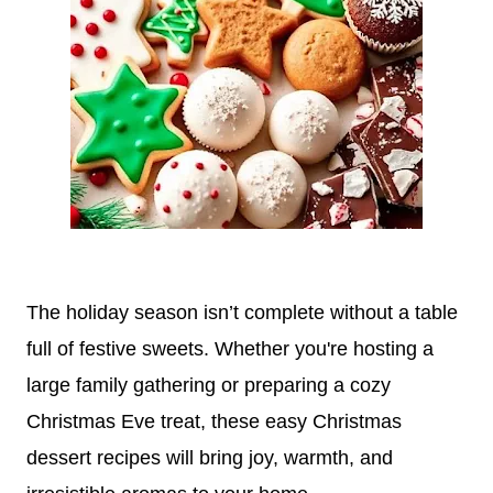
The holiday season isn’t complete without a table
full of festive sweets. Whether you're hosting a
large family gathering or preparing a cozy
Christmas Eve treat, these easy Christmas
dessert recipes will bring joy, warmth, and