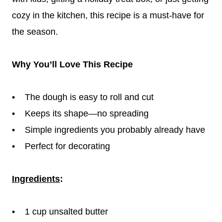
cozy in the kitchen, this recipe is a must-have for
the season.
Why You’ll Love This Recipe
• The dough is easy to roll and cut
• Keeps its shape—no spreading
• Simple ingredients you probably already have
• Perfect for decorating
Ingredients
:
• 1 cup unsalted butter