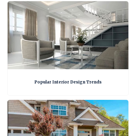
Popular Interior Design Trends