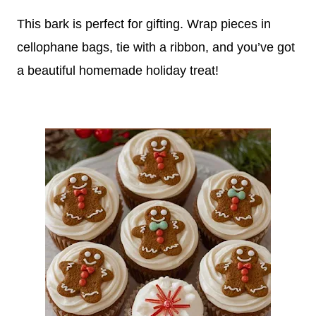
This bark is perfect for gifting. Wrap pieces in
cellophane bags, tie with a ribbon, and you’ve got
a beautiful homemade holiday treat!