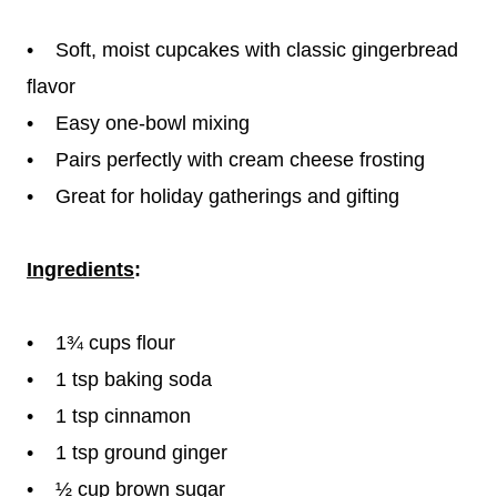
• Soft, moist cupcakes with classic gingerbread
flavor
• Easy one-bowl mixing
• Pairs perfectly with cream cheese frosting
• Great for holiday gatherings and gifting
Ingredients
:
• 1¾ cups flour
• 1 tsp baking soda
• 1 tsp cinnamon
• 1 tsp ground ginger
• ½ cup brown sugar