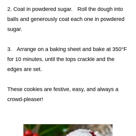
2. Coat in powdered sugar. Roll the dough into
balls and generously coat each one in powdered
sugar.
3. Arrange on a baking sheet and bake at 350°F
for 10 minutes, until the tops crackle and the
edges are set.
These cookies are festive, easy, and always a
crowd-pleaser!