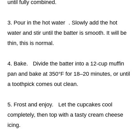
until fully combined.
3. Pour in the hot water . Slowly add the hot
water and stir until the batter is smooth. It will be
thin, this is normal.
4. Bake. Divide the batter into a 12-cup muffin
pan and bake at 350°F for 18–20 minutes, or until
a toothpick comes out clean.
5. Frost and enjoy. Let the cupcakes cool
completely, then top with a tasty cream cheese
icing.