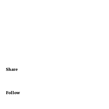
Share
Follow