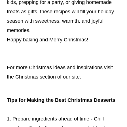
kids, prepping for a party, or giving homemade
treats as gifts, these recipes will fill your holiday
season with sweetness, warmth, and joyful
memories.
Happy baking and Merry Christmas!
For more Christmas ideas and inspirations visit
the
Christmas
section of our site.
Tips for Making the Best Christmas Desserts
1. Prepare ingredients ahead of time - Chill