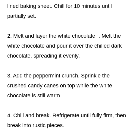
lined baking sheet. Chill for 10 minutes until
partially set.
2. Melt and layer the white chocolate . Melt the
white chocolate and pour it over the chilled dark
chocolate, spreading it evenly.
3. Add the peppermint crunch. Sprinkle the
crushed candy canes on top while the white
chocolate is still warm.
4. Chill and break. Refrigerate until fully firm, then
break into rustic pieces.