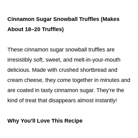
Cinnamon Sugar Snowball Truffles (Makes
About 18–20 Truffles)
These cinnamon sugar snowball truffles are
irresistibly soft, sweet, and melt-in-your-mouth
delicious. Made with crushed shortbread and
cream cheese, they come together in minutes and
are coated in tasty cinnamon sugar. They’re the
kind of treat that disappears almost instantly!
Why You’ll Love This Recipe