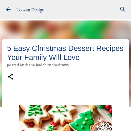
Skip to main content
Leovan Design
5 Easy Christmas Dessert Recipes
Your Family Will Love
posted by
diana hadchity chedrawy