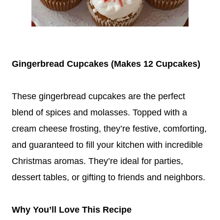
Gingerbread Cupcakes (Makes 12 Cupcakes)
These gingerbread cupcakes are the perfect
blend of spices and molasses. Topped with a
cream cheese frosting, they’re festive, comforting,
and guaranteed to fill your kitchen with incredible
Christmas aromas. They’re ideal for parties,
dessert tables, or gifting to friends and neighbors.
Why You’ll Love This Recipe