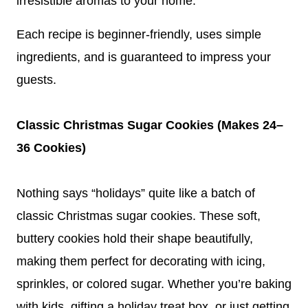
irresistible aromas to your home.
Each recipe is beginner-friendly, uses simple
ingredients, and is guaranteed to impress your
guests.
Classic Christmas Sugar Cookies (Makes 24–
36 Cookies)
Nothing says “holidays” quite like a batch of
classic Christmas sugar cookies. These soft,
buttery cookies hold their shape beautifully,
making them perfect for decorating with icing,
sprinkles, or colored sugar. Whether you’re baking
with kids, gifting a holiday treat box, or just getting