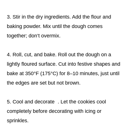
3. Stir in the dry ingredients. Add the flour and
baking powder. Mix until the dough comes
together; don’t overmix.
4. Roll, cut, and bake. Roll out the dough on a
lightly floured surface. Cut into festive shapes and
bake at 350°F (175°C) for 8–10 minutes, just until
the edges are set but not brown.
5. Cool and decorate . Let the cookies cool
completely before decorating with icing or
sprinkles.