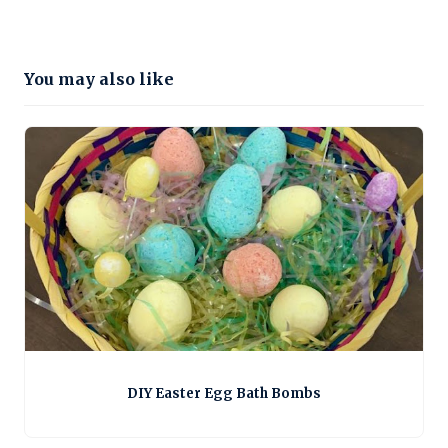
You may also like
DIY Easter Egg Bath Bombs