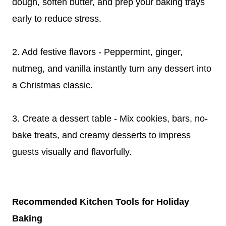
dough, soften butter, and prep your baking trays
early to reduce stress.
2. Add festive flavors - Peppermint, ginger,
nutmeg, and vanilla instantly turn any dessert into
a Christmas classic.
3. Create a dessert table - Mix cookies, bars, no-
bake treats, and creamy desserts to impress
guests visually and flavorfully.
Recommended Kitchen Tools for Holiday
Baking