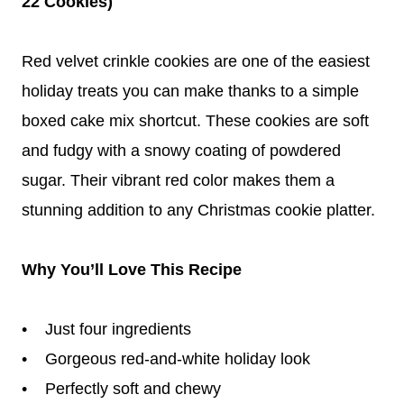
22 Cookies)
Red velvet crinkle cookies are one of the easiest
holiday treats you can make thanks to a simple
boxed cake mix shortcut. These cookies are soft
and fudgy with a snowy coating of powdered
sugar. Their vibrant red color makes them a
stunning addition to any Christmas cookie platter.
Why You’ll Love This Recipe
• Just four ingredients
• Gorgeous red-and-white holiday look
• Perfectly soft and chewy