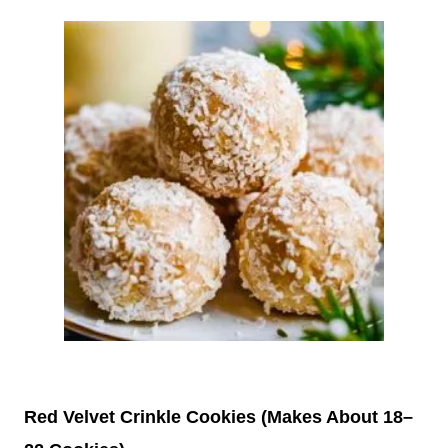
Red Velvet Crinkle Cookies (Makes About 18–