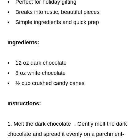
• Perfect for holiday gifting
• Breaks into rustic, beautiful pieces
• Simple ingredients and quick prep
Ingredients
:
• 12 oz dark chocolate
• 8 oz white chocolate
• ½ cup crushed candy canes
Instructions
:
1. Melt the dark chocolate . Gently melt the dark
chocolate and spread it evenly on a parchment-