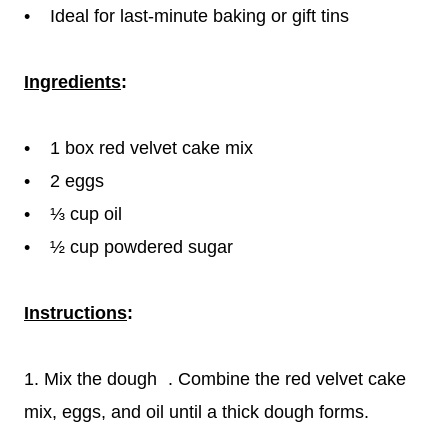
• Ideal for last-minute baking or gift tins
Ingredients
:
• 1 box red velvet cake mix
• 2 eggs
• ⅓ cup oil
• ½ cup powdered sugar
Instructions
:
1. Mix the dough . Combine the red velvet cake
mix, eggs, and oil until a thick dough forms.