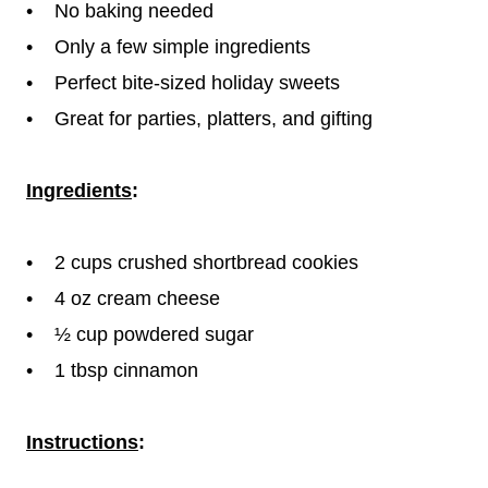
• No baking needed
• Only a few simple ingredients
• Perfect bite-sized holiday sweets
• Great for parties, platters, and gifting
Ingredients
:
• 2 cups crushed shortbread cookies
• 4 oz cream cheese
• ½ cup powdered sugar
• 1 tbsp cinnamon
Instructions
: