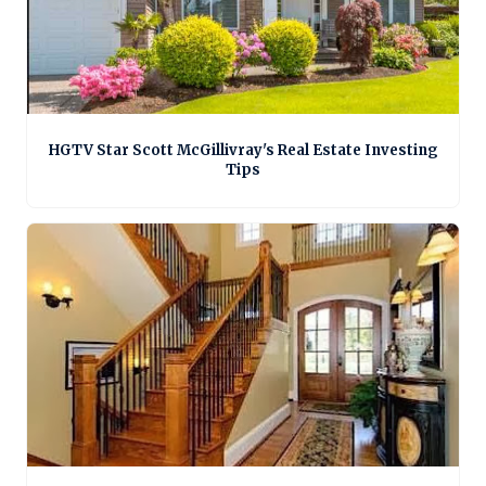
HGTV Star Scott McGillivray's Real Estate Investing
Tips