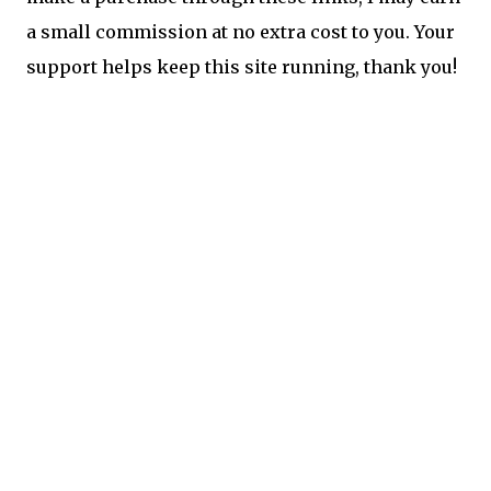
a small commission at no extra cost to you. Your
support helps keep this site running, thank you!