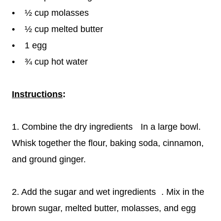
• ½ cup molasses
• ½ cup melted butter
• 1 egg
• ¾ cup hot water
Instructions
:
1. Combine the dry ingredients In a large bowl.
Whisk together the flour, baking soda, cinnamon,
and ground ginger.
2. Add the sugar and wet ingredients . Mix in the
brown sugar, melted butter, molasses, and egg