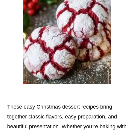
These easy Christmas dessert recipes bring
together classic flavors, easy preparation, and
beautiful presentation. Whether you’re baking with