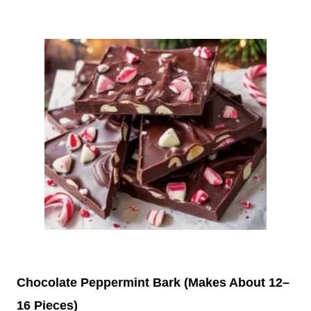
Chocolate Peppermint Bark (Makes About 12–
16 Pieces)