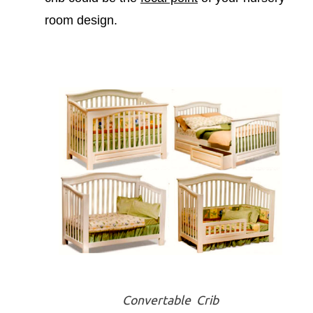
room design.
Convertable Crib