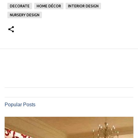
DECORATE
HOME DÉCOR
INTERIOR DESIGN
NURSERY DESIGN
Popular Posts