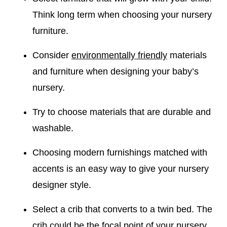
Think long term when choosing your nursery
furniture.
Consider
environmentally friendly
materials
and furniture when designing your baby’s
nursery.
Try to choose materials that are durable and
washable.
Choosing modern furnishings matched with
accents is an easy way to give your nursery
designer style.
Select a crib that converts to a twin bed. The
crib could be the
focal point
of your nursery