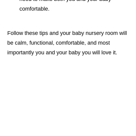
comfortable.
Follow these tips and your
baby nursery
room will
be calm, functional, comfortable, and most
importantly you and your baby you will love it.