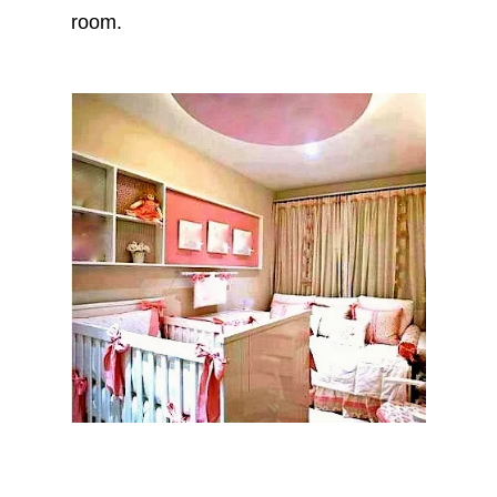
room.