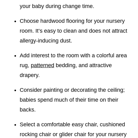
your baby during change time.
Choose hardwood flooring for your nursery
room. It’s easy to clean and does not attract
allergy-inducing dust.
Add interest to the room with a colorful area
rug,
patterned
bedding, and attractive
drapery.
Consider painting or decorating the ceiling;
babies spend much of their time on their
backs.
Select a comfortable easy chair, cushioned
rocking chair or glider chair for your nursery