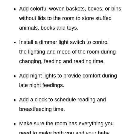
Add colorful woven baskets, boxes, or bins
without lids to the room to store stuffed
animals, books and toys.
Install a dimmer light switch to control
the
lighting
and mood of the room during
changing, feeding and reading time.
Add night lights to provide comfort during
late night feedings.
Add a clock to schedule reading and
breastfeeding time.
Make sure the room has everything you
need to make both you and your baby