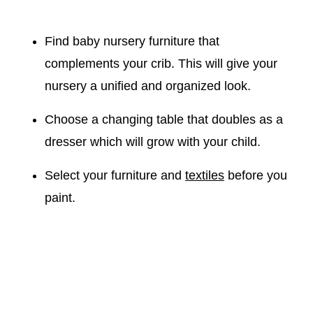
Find baby nursery furniture that
complements your crib. This will give your
nursery a unified and organized look.
Choose a changing table that doubles as a
dresser which will grow with your child.
Select your furniture and
textiles
before you
paint.