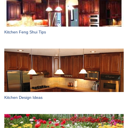
Kitchen Feng Shui Tips
Kitchen Design Ideas