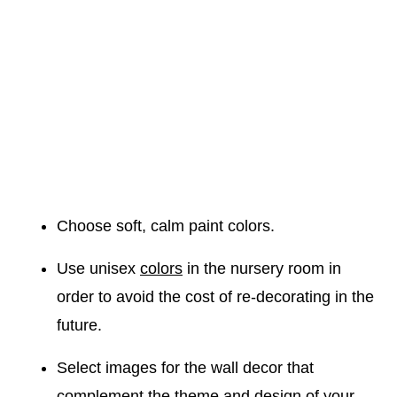
Choose soft, calm paint colors.
Use unisex
colors
in the nursery room in
order to avoid the cost of re-decorating in the
future.
Select images for the wall decor that
complement the theme and design of your