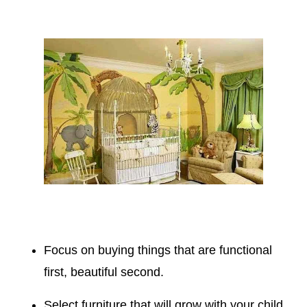
Focus on buying things that are functional
first, beautiful second.
Select furniture that will grow with your child.