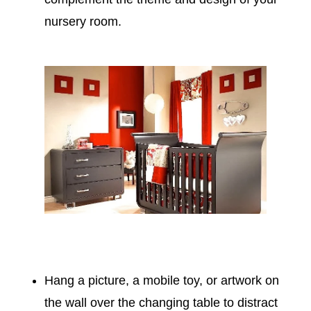
nursery room.
Hang a picture, a mobile toy, or artwork on
the wall over the changing table to distract