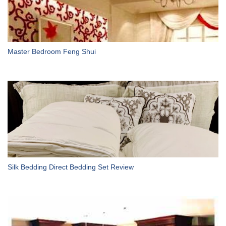
Master Bedroom Feng Shui
Silk Bedding Direct Bedding Set Review