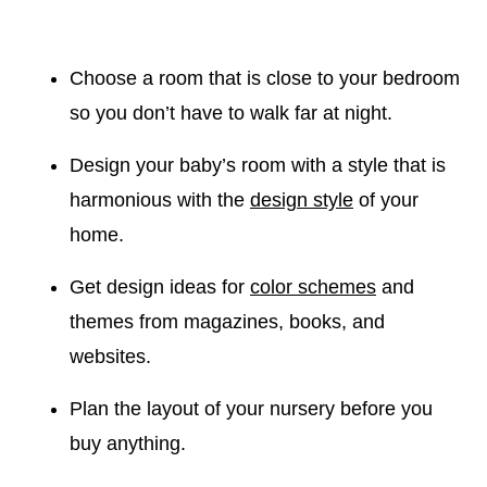
Choose a room that is close to your bedroom
so you don’t have to walk far at night.
Design your baby’s room with a style that is
harmonious with the
design style
of your
home.
Get design ideas for
color schemes
and
themes from magazines, books, and
websites.
Plan the layout of your nursery before you
buy anything.