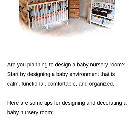
Are you planning to design a baby nursery room?
Start by designing a baby environment that is
calm, functional, comfortable, and organized.
Here are some tips for designing and decorating a
baby
nursery room
: