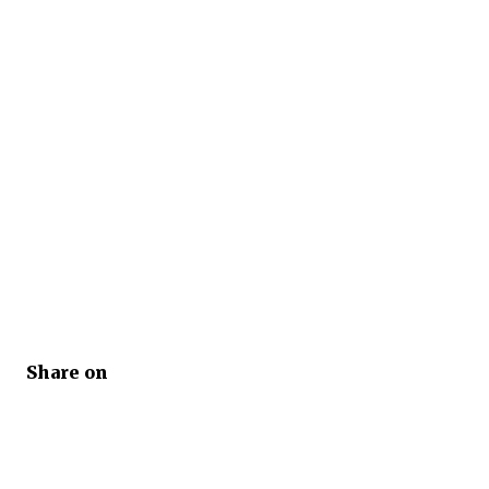
Share on