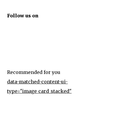
Follow us on
Recommended for you
data-matched-content-ui-
type="image_card_stacked"