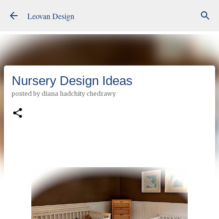
Skip to main content
Leovan Design
Nursery Design Ideas
posted by
diana hadchity chedrawy